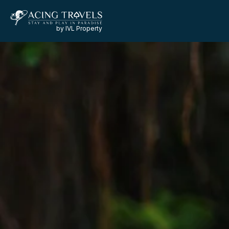
by IVL Property