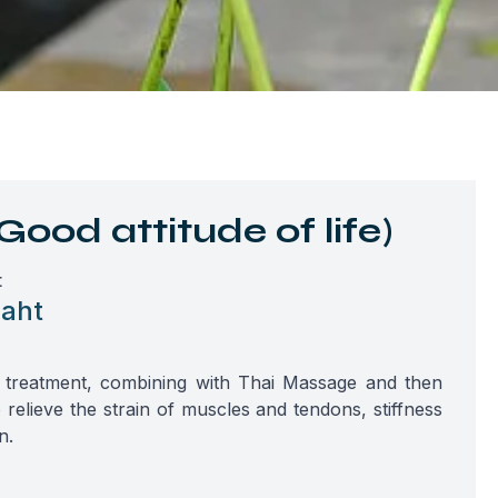
Good attitude of life)
t
aht
te treatment, combining with Thai Massage and then
relieve the strain of muscles and tendons, stiffness
n.