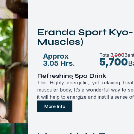
Eranda Sport Kyo-
Muscles)
Approx
Total
7,000
Bah
5,700
3.05 Hrs.
B
Refreshing Spa Drink
This Highly energetic, yet relaxing tre
muscular body, It’s a wonderful way to spe
it will help to energize and instill a sense o
More Info