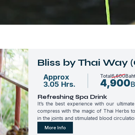
Bliss by Thai Way (
Approx
Total
6,600
Bah
4,900
3.05 Hrs.
B
Refreshing Spa Drink
It’s the best experience with our ultima
compress with the magic of Thai Herbs to 
in the joints and stimulated blood circulatio
More Info