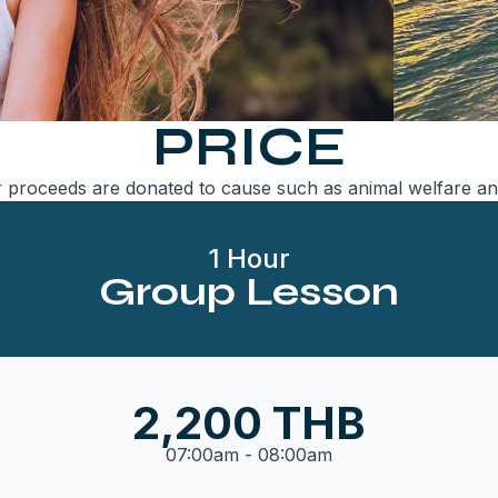
PRICE
 proceeds are donated to cause such as animal welfare an
1 Hour
Group Lesson
2,200 THB
07:00am - 08:00am