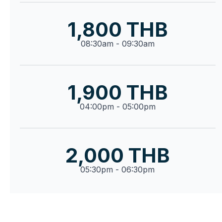
1,800 THB
08:30am - 09:30am
1,900 THB
04:00pm - 05:00pm
2,000 THB
05:30pm - 06:30pm