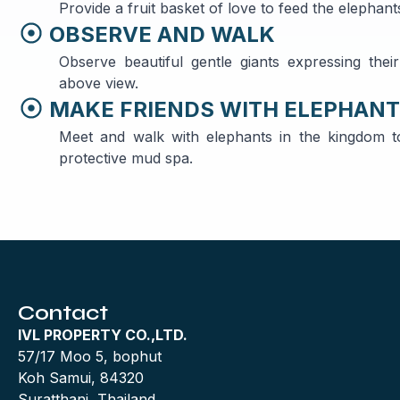
Provide a fruit basket of love to feed the elepha
OBSERVE AND WALK
Observe beautiful gentle giants expressing thei
above view.
MAKE FRIENDS WITH ELEPHAN
Meet and walk with elephants in the kingdom t
protective mud spa.
Contact
IVL PROPERTY CO.,LTD.
57/17 Moo 5, bophut
Koh Samui, 84320
Suratthani, Thailand