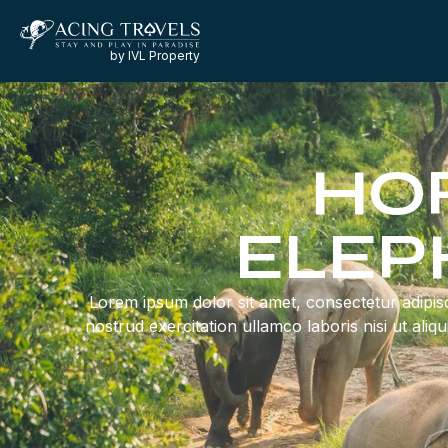
by IVL Property
HOR
ELEP
Lorem ipsum dolor sit amet, consectetur adipisc
nostrud exercitation ullamco laboris nisi ut ali