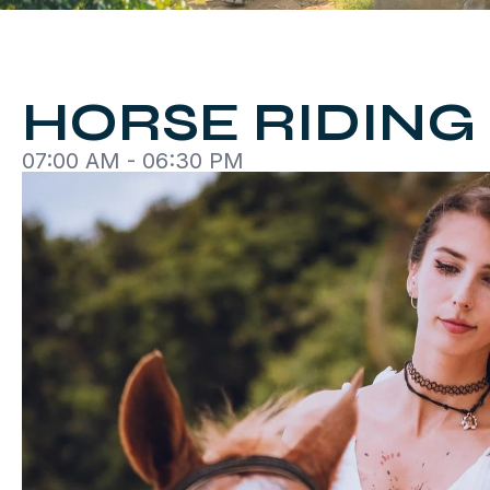
HORSE RIDING
07:00 AM - 06:30 PM