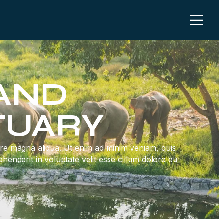
 AND
TUARY
lore magna aliqua. Ut enim ad minim veniam, quis
henderit in voluptate velit esse cillum dolore eu