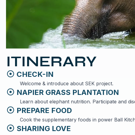
ITINERARY
CHECK-IN
Welcome & introduce about SEK project.
NAPIER GRASS PLANTATION
Learn about elephant nutrition. Participate and di
PREPARE FOOD
Cook the supplementary foods in power Ball Kitc
SHARING LOVE