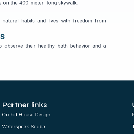
nts on the 400-meter- long skywalk.
r natural habits and lives with freedom from
TS
o observe their healthy bath behavior and a
Partner links
Orchid House Design
Waterspeak Scuba