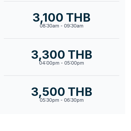
3,100 THB
08:30am - 09:30am
3,300 THB
04:00pm - 05:00pm
3,500 THB
05:30pm - 06:30pm