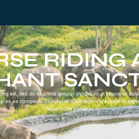
SE RIDING
HANT SANC
ing elit, sed do eiusmod tempor incididunt ut labore et do
quip ex ea commodo consequat. Duis aute irure dolor in repre
fugiat nulla pariatur.