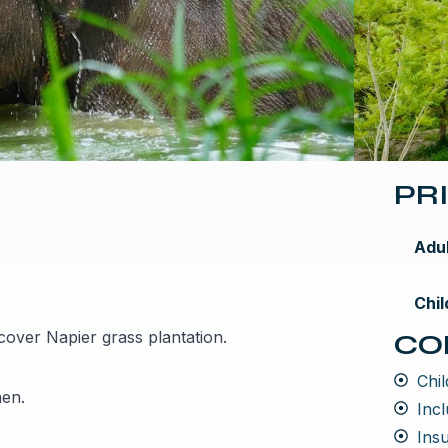
PR
Adu
Chil
scover Napier grass plantation.
CO
Chil
hen.
Incl
Ins