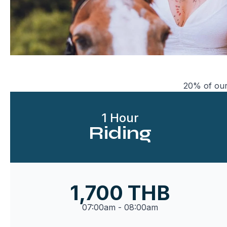
20% of our
1 Hour
Riding
1,700 THB
07:00am - 08:00am