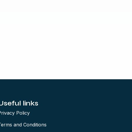
Useful links
Privacy Policy
Terms and Conditions