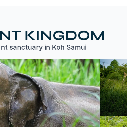
ANT KINGDOM
ant sanctuary in Koh Samui