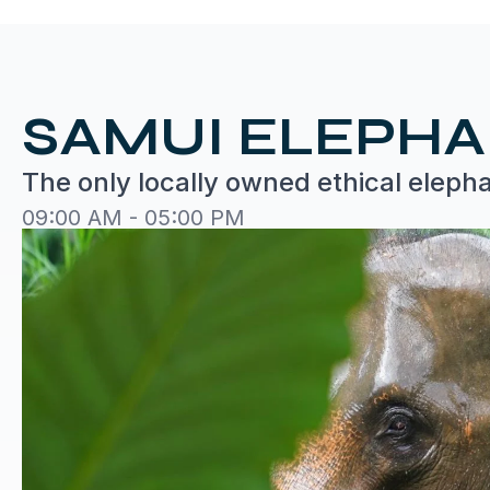
SAMUI ELEPH
The only locally owned ethical eleph
09:00 AM - 05:00 PM