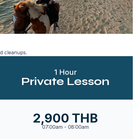
d cleanups.
1 Hour
Private Lesson
2,900 THB
07:00am - 08:00am