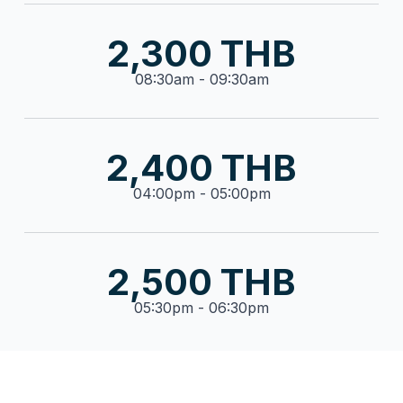
2,300 THB
08:30am - 09:30am
2,400 THB
04:00pm - 05:00pm
2,500 THB
05:30pm - 06:30pm