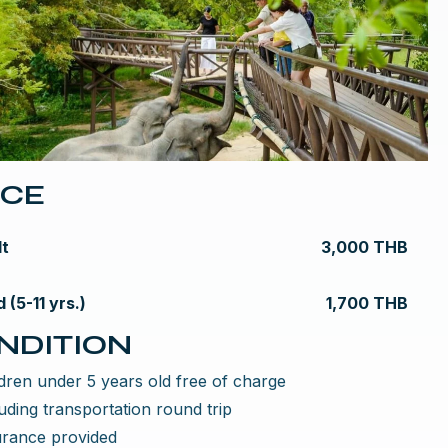
ICE
lt
3,000 THB
d (5-11 yrs.)
1,700 THB
NDITION
dren under 5 years old free of charge
uding transportation round trip
urance provided