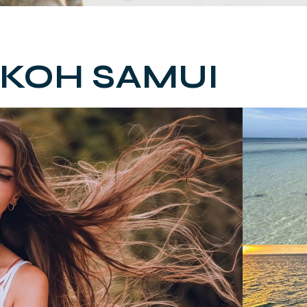
 KOH SAMUI