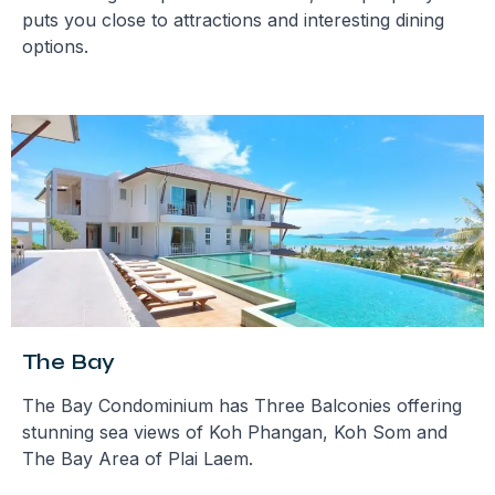
puts you close to attractions and interesting dining
options.
The Bay
The Bay Condominium has Three Balconies offering
stunning sea views of Koh Phangan, Koh Som and
The Bay Area of Plai Laem.