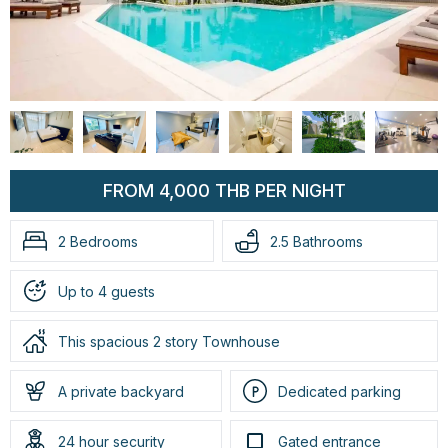
FROM 4,000 THB PER NIGHT
2 Bedrooms
2.5 Bathrooms
Up to 4 guests
This spacious 2 story Townhouse
A private backyard
Dedicated parking
24 hour security
Gated entrance