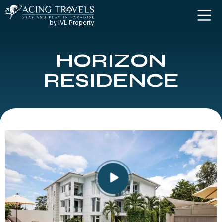
by IVL Property
HORIZON
RESIDENCE