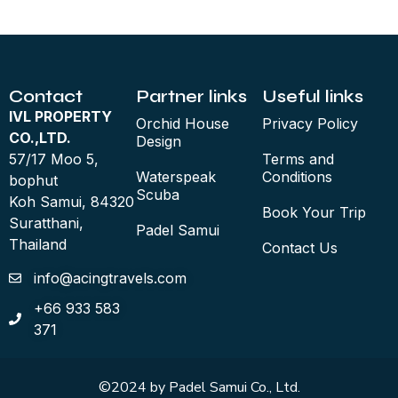
Contact
Partner links
Useful links
IVL PROPERTY
Orchid House
Privacy Policy
CO.,LTD.
Design
57/17 Moo 5,
Terms and
Waterspeak
Conditions
bophut
Scuba
Koh Samui, 84320
Book Your Trip
Suratthani,
Padel Samui
Thailand
Contact Us
info@acingtravels.com
+66 933 583
371
©2024 by Padel Samui Co., Ltd.