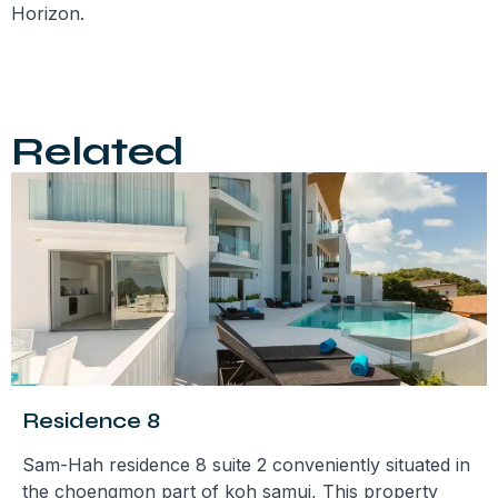
Horizon.
Related
Residence 8
Sam-Hah residence 8 suite 2 conveniently situated in
the choengmon part of koh samui, This property