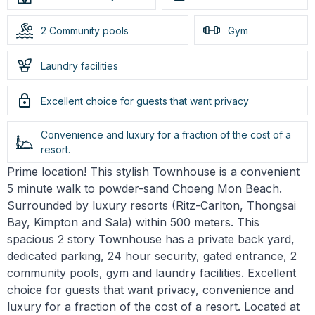
2 Community pools
Gym
Laundry facilities
Excellent choice for guests that want privacy
Convenience and luxury for a fraction of the cost of a
resort.
Prime location! This stylish Townhouse is a convenient
5 minute walk to powder-sand Choeng Mon Beach.
Surrounded by luxury resorts (Ritz-Carlton, Thongsai
Bay, Kimpton and Sala) within 500 meters. This
spacious 2 story Townhouse has a private back yard,
dedicated parking, 24 hour security, gated entrance, 2
community pools, gym and laundry facilities. Excellent
choice for guests that want privacy, convenience and
luxury for a fraction of the cost of a resort. Located at