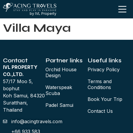
by IVL Property
Villa Maya
Contact
Partner links
Useful links
IVL PROPERTY
Orchid House
Privacy Policy
CO.,LTD.
Design
57/17 Moo 5,
Terms and
Waterspeak
Conditions
bophut
Scuba
Koh Samui, 84320
Book Your Trip
Suratthani,
Padel Samui
Thailand
Contact Us
info@acingtravels.com
+66 933 583