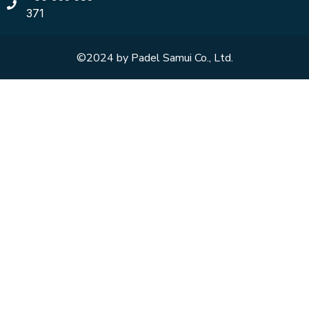
371
©2024 by Padel Samui Co., Ltd.