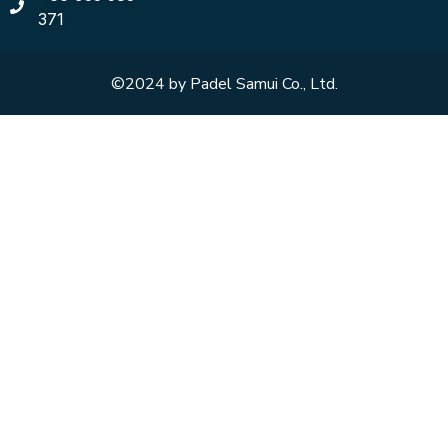
371
©2024 by Padel Samui Co., Ltd.