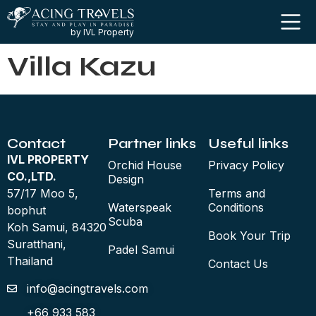
by IVL Property
Villa Kazu
Contact
Partner links
Useful links
IVL PROPERTY
Orchid House
Privacy Policy
CO.,LTD.
Design
57/17 Moo 5,
Terms and
Waterspeak
Conditions
bophut
Scuba
Koh Samui, 84320
Book Your Trip
Suratthani,
Padel Samui
Thailand
Contact Us
info@acingtravels.com
+66 933 583