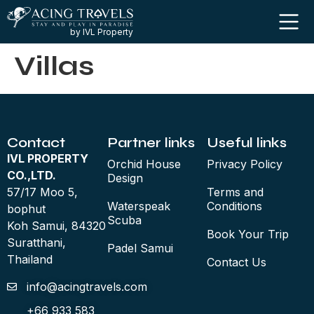
by IVL Property
Villas
Contact
Partner links
Useful links
IVL PROPERTY
Orchid House
Privacy Policy
CO.,LTD.
Design
57/17 Moo 5,
Terms and
Waterspeak
Conditions
bophut
Scuba
Koh Samui, 84320
Book Your Trip
Suratthani,
Padel Samui
Thailand
Contact Us
info@acingtravels.com
+66 933 583