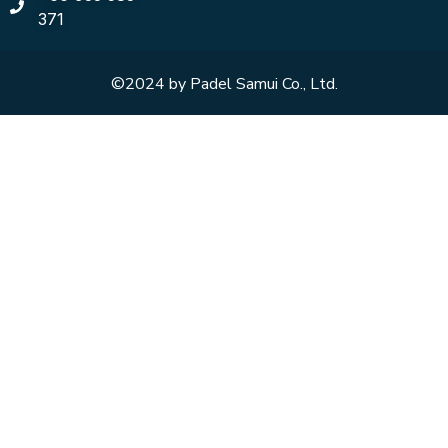
371
©2024 by Padel Samui Co., Ltd.